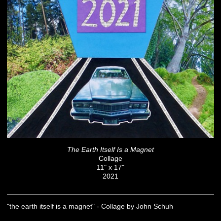
The Earth Itself Is a Magnet
Collage
11" x 17"
2021
"the earth itself is a magnet" - Collage by John Schuh