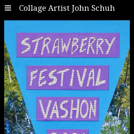
Collage Artist John Schuh