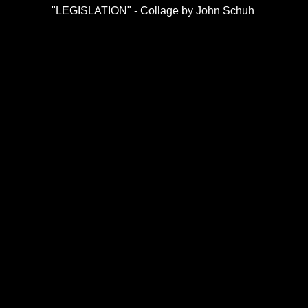
"LEGISLATION" - Collage by John Schuh