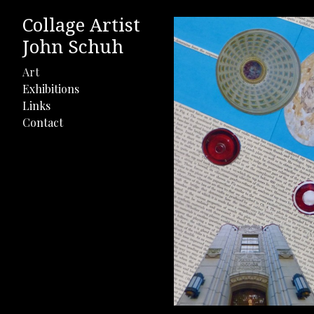
Collage Artist
John Schuh
Art
Exhibitions
Links
Contact