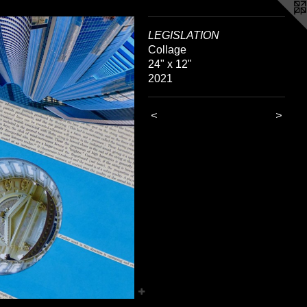
LEGISLATION
Collage
24" x 12"
2021
<
>