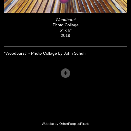
Woodburst
Photo Collage
6" x 6"
2019
"Woodburst" - Photo Collage by John Schuh
Website by OtherPeoplesPixels