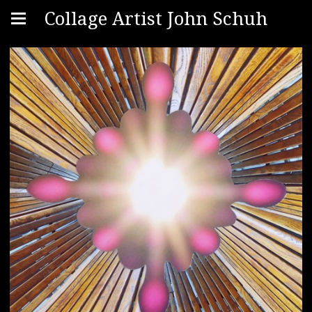
Collage Artist John Schuh