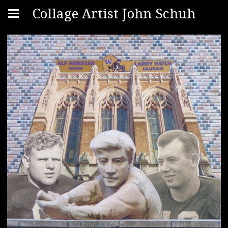
Collage Artist John Schuh