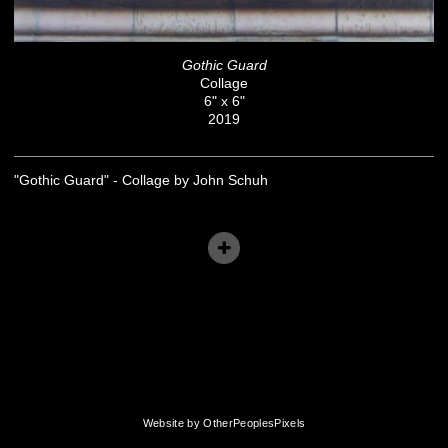
Gothic Guard
Collage
6" x 6"
2019
"Gothic Guard" - Collage by John Schuh
Website by OtherPeoplesPixels