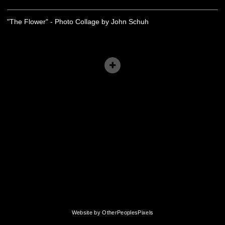
"The Flower" - Photo Collage by John Schuh
Website by OtherPeoplesPixels