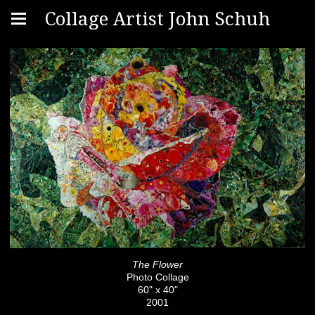
Collage Artist John Schuh
The Flower
Photo Collage
60" x 40"
2001