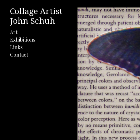
Collage Artist
John Schuh
Art
Exhibitions
Links
Contact