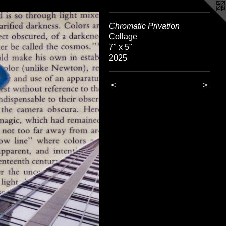
Chromatic Privation
Collage
7" x 5"
2025
<
>