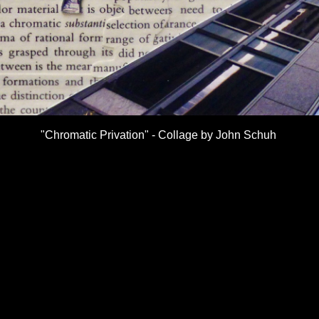
"Chromatic Privation" - Collage by John Schuh