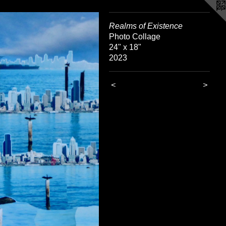
Realms of Existence
Photo Collage
24" x 18"
2023
<
>