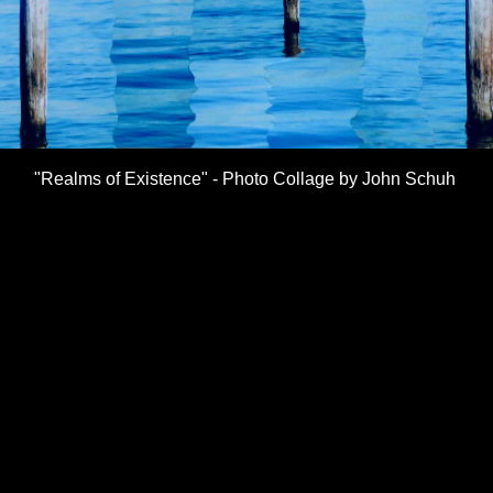
"Realms of Existence" - Photo Collage by John Schuh