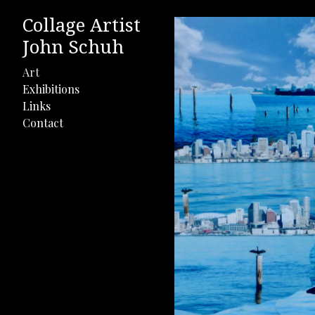
Collage Artist
John Schuh
Art
Exhibitions
Links
Contact