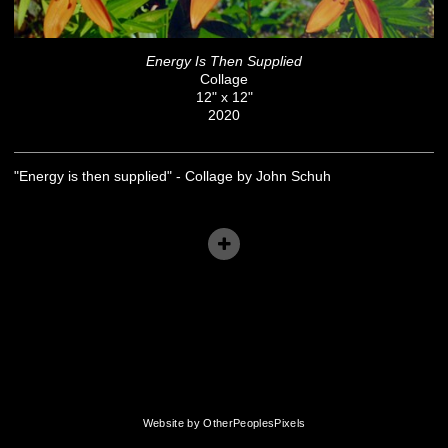
Energy Is Then Supplied
Collage
12" x 12"
2020
"Energy is then supplied" - Collage by John Schuh
Website by OtherPeoplesPixels