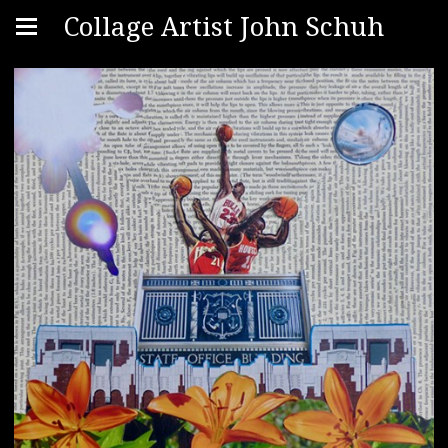
Collage Artist John Schuh