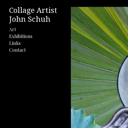
Collage Artist
John Schuh
Art
Exhibitions
Links
Contact