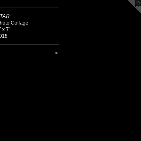
TAR
hoto Collage
" x 7"
018
<
>