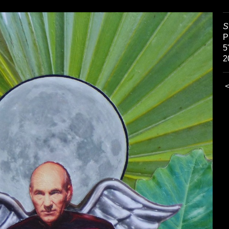
S
P
5
2