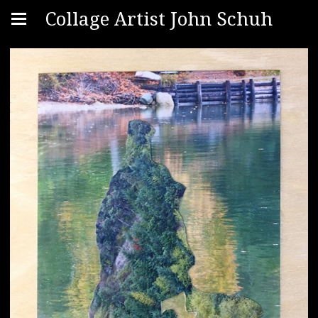
Collage Artist John Schuh