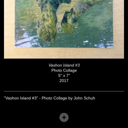
Vashon Island #3
Photo Collage
5" x 7"
2017
"Vashon Island #3" - Photo Collage by John Schuh