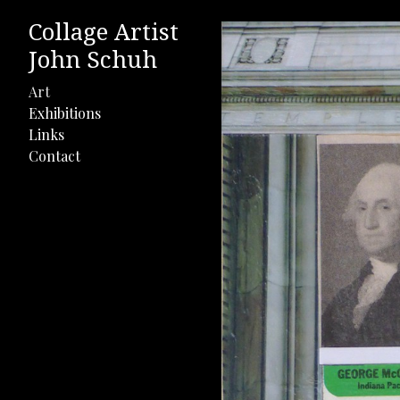
Collage Artist
John Schuh
Art
Exhibitions
Links
Contact