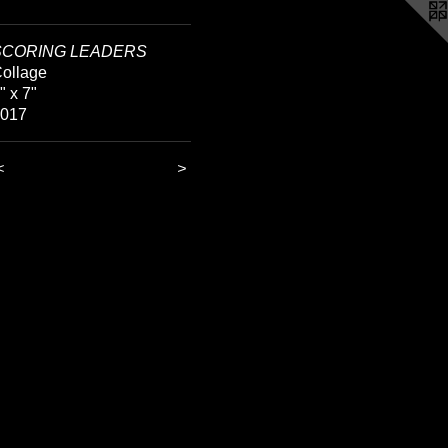
SCORING LEADERS
ollage
" x 7"
2017
<
>