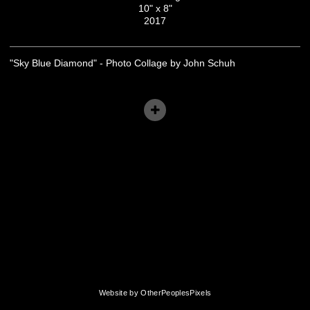
10" x 8"
2017
"Sky Blue Diamond" - Photo Collage by John Schuh
Website by OtherPeoplesPixels