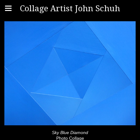
Collage Artist John Schuh
Sky Blue Diamond
Photo Collage