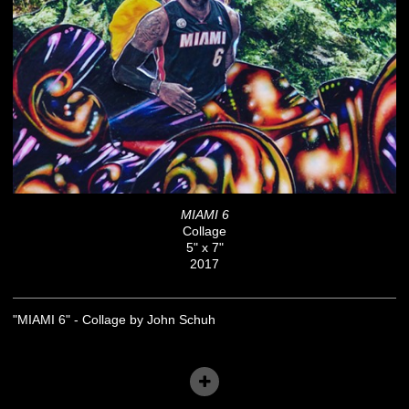
MIAMI 6
Collage
5" x 7"
2017
"MIAMI 6" - Collage by John Schuh