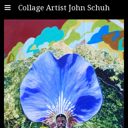
Collage Artist John Schuh