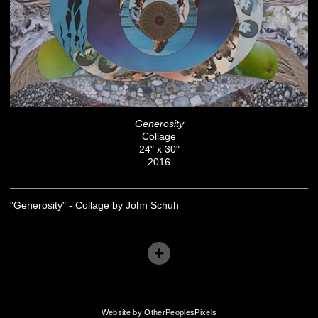
Generosity
Collage
24" x 30"
2016
"Generosity" - Collage by John Schuh
Website by OtherPeoplesPixels