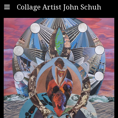
Collage Artist John Schuh