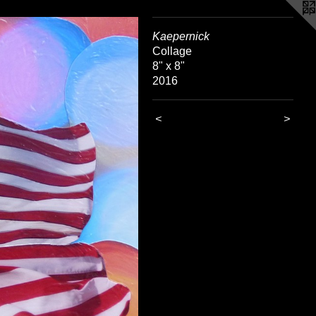
Kaepernick
Collage
8" x 8"
2016
<
>