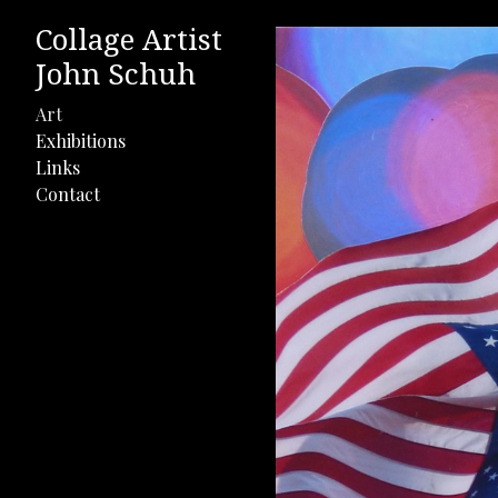
Collage Artist
John Schuh
Art
Exhibitions
Links
Contact