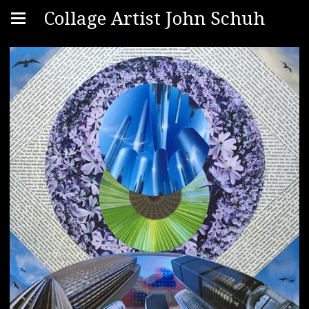
Collage Artist John Schuh