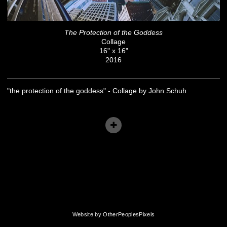
The Protection of the Goddess
Collage
16" x 16"
2016
"the protection of the goddess" - Collage by John Schuh
Website by OtherPeoplesPixels