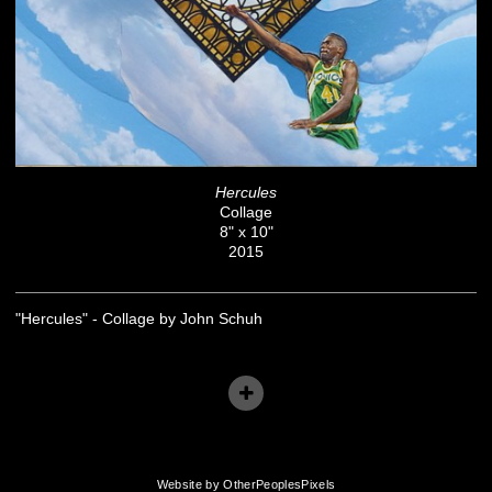
Hercules
Collage
8" x 10"
2015
"Hercules" - Collage by John Schuh
Website by OtherPeoplesPixels