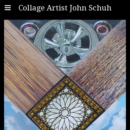
Collage Artist John Schuh