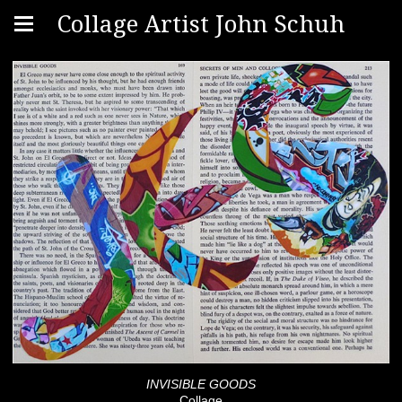
Collage Artist John Schuh
INVISIBLE GOODS
Collage