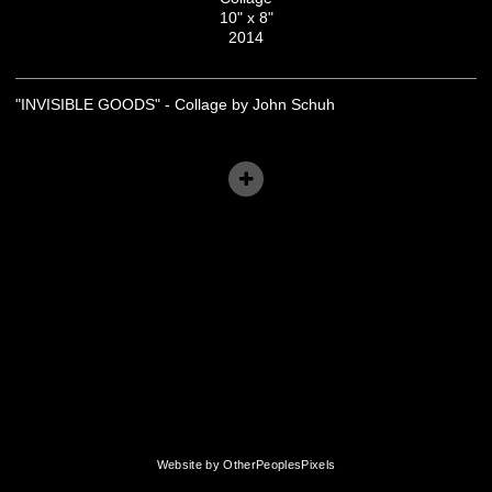
10" x 8"
2014
"INVISIBLE GOODS" - Collage by John Schuh
Website by OtherPeoplesPixels