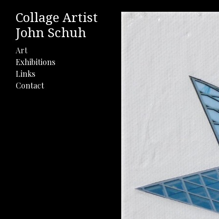
Collage Artist
John Schuh
Art
Exhibitions
Links
Contact