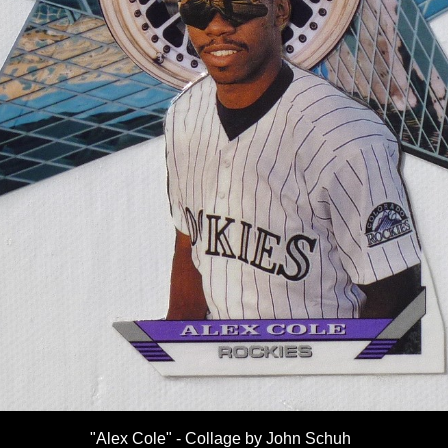
"Alex Cole" - Collage by John Schuh