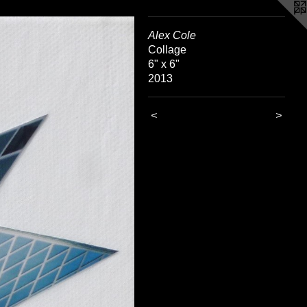
Alex Cole
Collage
6" x 6"
2013
<
>