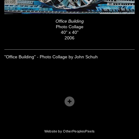
Office Building
Photo Collage
40" x 40"
2006
"Office Building" - Photo Collage by John Schuh
Website by OtherPeoplesPixels