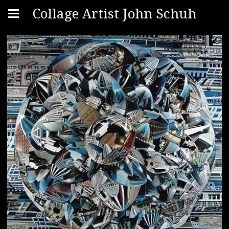
Collage Artist John Schuh