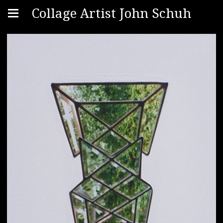
Collage Artist John Schuh