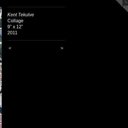
Kent Tekulve
Collage
9" x 12"
2011
<
>