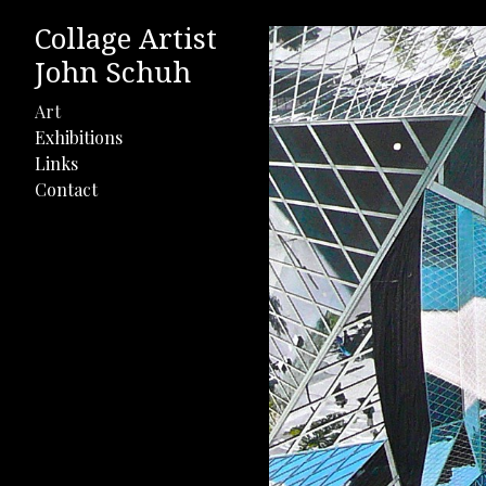
Collage Artist
John Schuh
Art
Exhibitions
Links
Contact