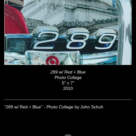
289 w/ Red + Blue
Photo Collage
5" x 7"
2010
"289 w/ Red + Blue" - Photo Collage by John Schuh