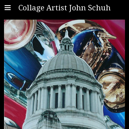
Collage Artist John Schuh