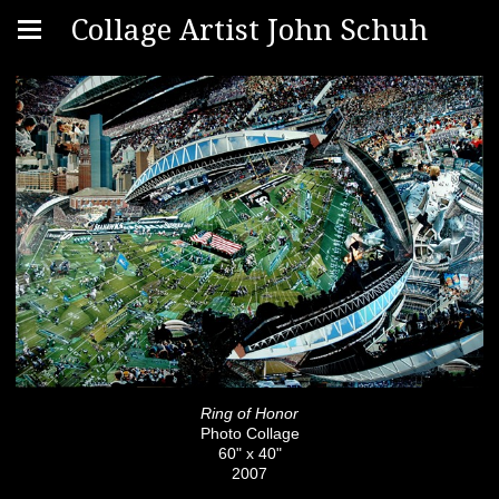
Collage Artist John Schuh
Ring of Honor
Photo Collage
60" x 40"
2007