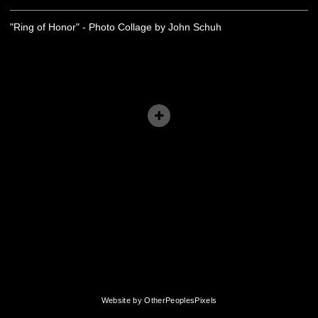
"Ring of Honor" - Photo Collage by John Schuh
Website by OtherPeoplesPixels