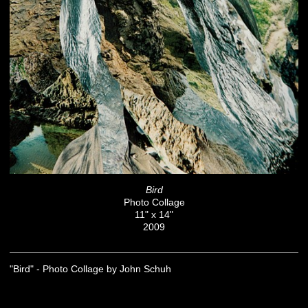
Bird
Photo Collage
11" x 14"
2009
"Bird" - Photo Collage by John Schuh