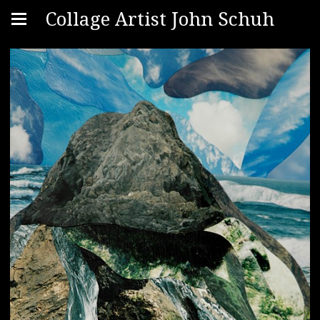
Collage Artist John Schuh